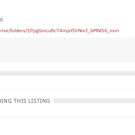
ี่
m/drive/folders/1PpgGmcuRc74mjaYDrNnrI_bMNl5b_nsm
ING THIS LISTING