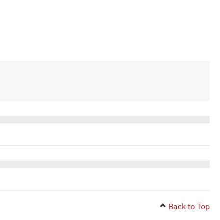
Back to Top